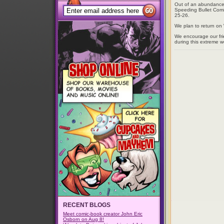
Out of an abundance o
Speeding Bullet Comic
25-26.
We plan to return o
We encourage our fri
during this extreme w
RECENT BLOGS
Meet comic-book creator John Eric
Osborn on Aug 8!