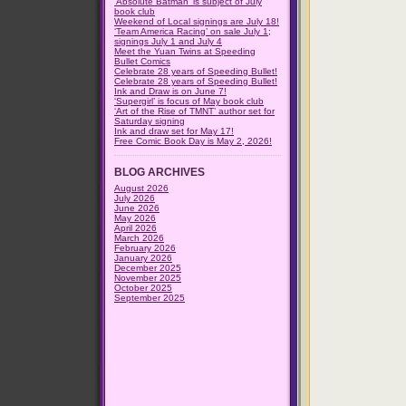
‘Absolute Batman’ is subject of July
book club
Weekend of Local signings are July 18!
‘Team America Racing’ on sale July 1;
signings July 1 and July 4
Meet the Yuan Twins at Speeding
Bullet Comics
Celebrate 28 years of Speeding Bullet!
Celebrate 28 years of Speeding Bullet!
Ink and Draw is on June 7!
‘Supergirl’ is focus of May book club
‘Art of the Rise of TMNT’ author set for
Saturday signing
Ink and draw set for May 17!
Free Comic Book Day is May 2, 2026!
BLOG ARCHIVES
August 2026
July 2026
June 2026
May 2026
April 2026
March 2026
February 2026
January 2026
December 2025
November 2025
October 2025
September 2025