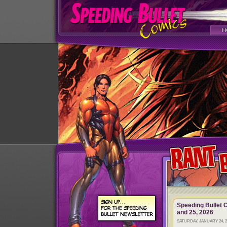
Speeding Bullet 
and 25, 2026
SATURDAY, JANUARY 24, 2