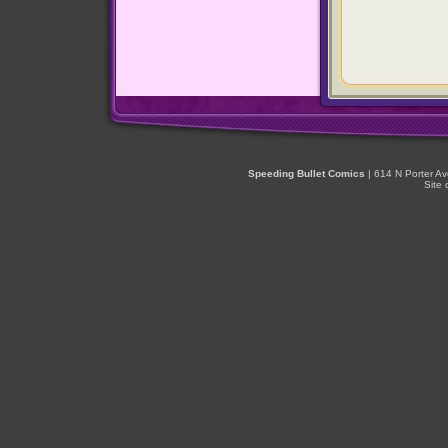
Speeding Bullet Comics
| 614 N Porter A
Site