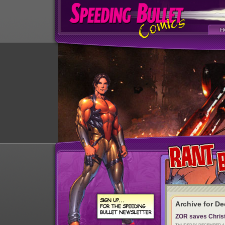
Archive for D
ZOR saves Chris