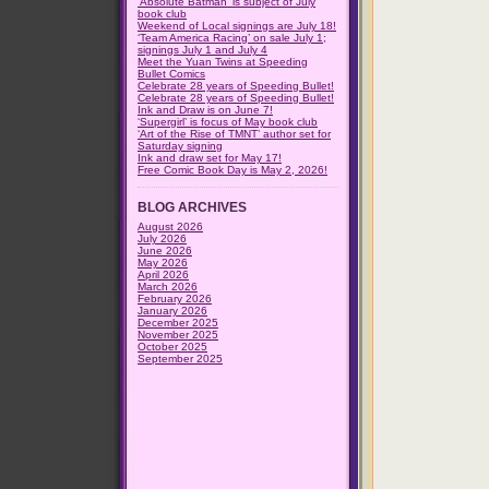
‘Absolute Batman’ is subject of July
book club
Weekend of Local signings are July 18!
‘Team America Racing’ on sale July 1;
signings July 1 and July 4
Meet the Yuan Twins at Speeding
Bullet Comics
Celebrate 28 years of Speeding Bullet!
Celebrate 28 years of Speeding Bullet!
Ink and Draw is on June 7!
‘Supergirl’ is focus of May book club
‘Art of the Rise of TMNT’ author set for
Saturday signing
Ink and draw set for May 17!
Free Comic Book Day is May 2, 2026!
BLOG ARCHIVES
August 2026
July 2026
June 2026
May 2026
April 2026
March 2026
February 2026
January 2026
December 2025
November 2025
October 2025
September 2025