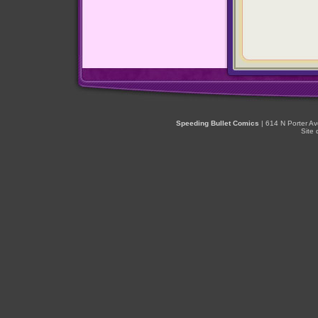
Speeding Bullet Comics
| 614 N Porter A
Site