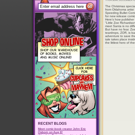
THURSDAY, DECEMBER 4, 
The Christmas specia
from Oklahoma artist
Speeding Bullet Comi
for new release comi
Here’s how publishe
“Little Zoe Richardson
meet Santa is no diffe
But have no fear. Zoe
teardrops, ZOR, is b
adventure to save the
tale takes place insi
the littlest hero of th
RECENT BLOGS
Meet comic-book creator John Eric
Osborn on Aug 8!