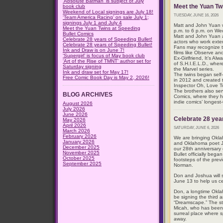
‘Absolute Batman’ is subject of July
Meet the Yuan Tw
book club
Weekend of Local signings are July 18!
TUESDAY, JUNE 16, 2026
‘Team America Racing’ on sale July 1;
signings July 1 and July 4
Matt and John Yuan wi
Meet the Yuan Twins at Speeding
p.m. to 6 p.m. on We
Bullet Comics
Matt and John Yuan ar
Celebrate 28 years of Speeding Bullet!
actors who work exten
Celebrate 28 years of Speeding Bullet!
Fans may recognize 
Ink and Draw is on June 7!
films like Observe a
‘Supergirl’ is focus of May book club
Ex-Girlfriend, It’s A
‘Art of the Rise of TMNT’ author set for
of S.H.I.E.L.D., wher
Saturday signing
the Marvel series.
Ink and draw set for May 17!
The twins began self
Free Comic Book Day is May 2, 2026!
in 2012 and created t
Inspector Oh, Love 
The brothers also ser
BLOG ARCHIVES
Comics, where they he
indie comics’ longest
August 2026
July 2026
June 2026
Celebrate 28 year
May 2026
April 2026
SATURDAY, JUNE 6, 2026
March 2026
February 2026
We are bringing Okl
January 2026
and Oklahoma poet Jo
December 2025
our 28th anniversary
November 2025
Bullet officially bega
October 2025
footsteps of the pre
September 2025
Norman.
Don and Joshua will 
June 13 to help us ce
Don, a longtime Okla
be signing the third 
“Dreamscape.” The st
Micah, who has been
surreal place where s
away.