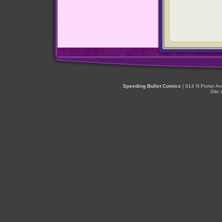
Speeding Bullet Comics
| 614 N Porter A
Site