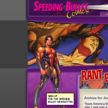
Archive for Ju
‘Team America Rac
July 1 and July 4