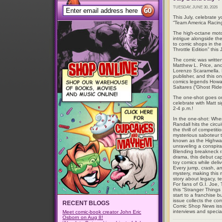
TUESDAY, JUNE 30, 2026
This July, celebrate
“Team America Racing
The high-octane moto
intrigue alongside the
to comic shops in th
Throttle Edition” this
The comic was writte
Matthew L. Price, an
Lorenzo Scaramella. 
publisher, and this o
comics legends Howar
Saltares (“Ghost Rider
The one-shot goes on 
celebrate with Matt s
2-4 p.m.!
In the one-shot: When
Randall hits the cir
the thrill of competit
mysterious saboteur t
known as the Highwaym
unraveling a conspira
Blending breakneck ra
drama, this debut capt
toy comics while deliv
Every jump, crash, an
mystery, making this m
story about legacy, t
For fans of G.I. Joe,
this “Stranger Thing
start to a franchise bu
issue collects the comp
RECENT BLOGS
Comic Shop News iss
interviews and specia
Meet comic-book creator John Eric
Osborn on Aug 8!