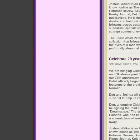
Joshua Walker is an O
known online as The 
Potomac Review, Sol
Poetry Journal, Kelp
publications. He is t
Awake and has built
followers across soci
surrealism, speculativ
strange corners of eve
The Least Weird Perso
collection that follow
the eyes of a man wh
profoundly abnormal 
Celebrate 28 year
SATURDAY, JUNE 6, 2026
We are bringing Okl
and Oklahoma poet Jo
our 28th anniversary
Bullet officially bega
footsteps of the pre
Norman.
Don and Joshua will 
June 13 to help us ce
Don, a longtime Okla
be signing the third 
“Dreamscape.” The st
Parsons, who has be
a surreal place where
away.
Joshua Walker is an O
known online as The 
Potomac Review, Sol
Poetry Journal, Kelp