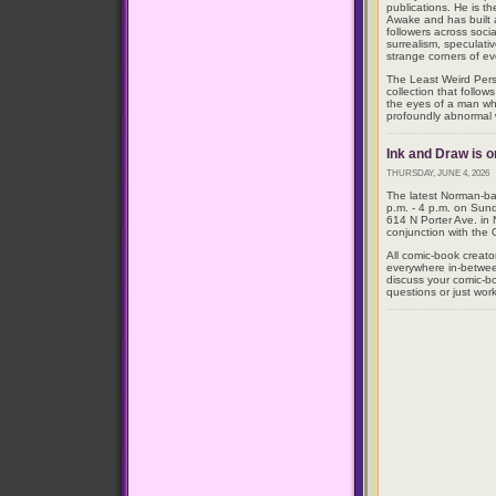
publications. He is t
Awake and has built
followers across soci
surrealism, speculativ
strange corners of eve
The Least Weird Perso
collection that follow
the eyes of a man wh
profoundly abnormal 
Ink and Draw is o
THURSDAY, JUNE 4, 2026
The latest Norman-bas
p.m. - 4 p.m. on Sun
614 N Porter Ave. in
conjunction with the
All comic-book creato
everywhere in-betwe
discuss your comic-bo
questions or just work